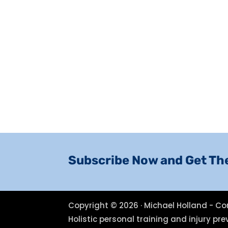
Subscribe Now and Get Th
Copyright © 2026 · Michael Holland - Co
Holistic personal training and injury p