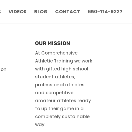
S
VIDEOS
BLOG
CONTACT
650-714-9227
OUR MISSION
At Comprehensive
Athletic Training we work
with gifted high school
ion
student athletes,
n
professional athletes
and competitive
amateur athletes ready
to up their game in a
completely sustainable
way.