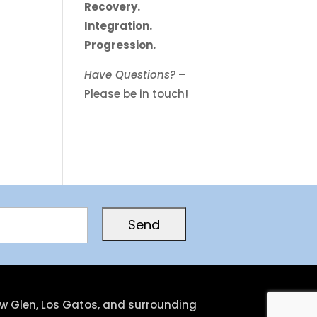
Recovery.
Integration.
Progression.
Have Questions?
–
Please be in touch!
low Glen, Los Gatos, and surrounding