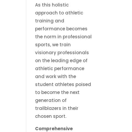
As this holistic
approach to athletic
training and
performance becomes
the norm in professional
sports, we train
visionary professionals
on the leading edge of
athletic performance
and work with the
student athletes poised
to become the next
generation of
trailblazers in their
chosen sport.
Comprehensive