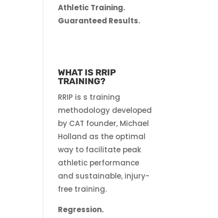
Athletic Training.
Guaranteed Results.
WHAT IS RRIP
TRAINING?
RRIP is s training
methodology developed
by CAT founder, Michael
Holland as the optimal
way to facilitate peak
athletic performance
and sustainable, injury-
free training.
Regression.