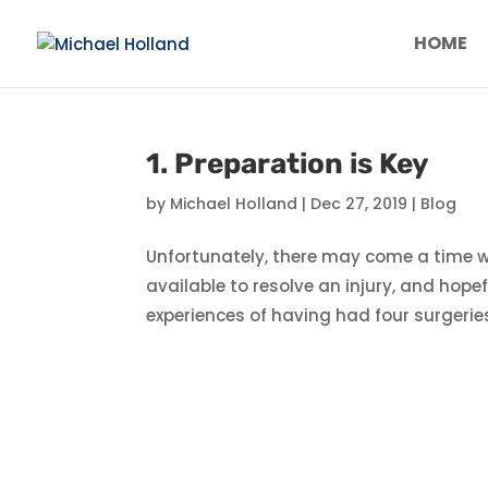
HOME
1. Preparation is Key
by
Michael Holland
|
Dec 27, 2019
|
Blog
Unfortunately, there may come a time w
available to resolve an injury, and hop
experiences of having had four surgerie