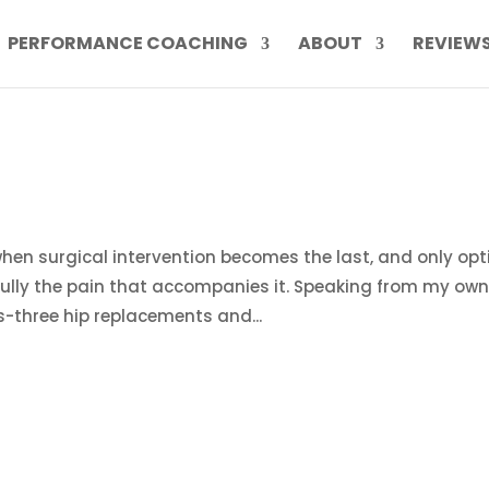
PERFORMANCE COACHING
ABOUT
REVIEW
hen surgical intervention becomes the last, and only opt
efully the pain that accompanies it. Speaking from my ow
s-three hip replacements and...