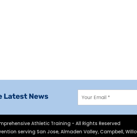
e Latest News
mprehensive Athletic Training - All Rights Reserved
revention serving San Jose, Almaden Valley, Campbell, Wil